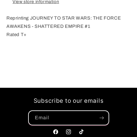
View store information
Reprinting JOURNEY TO STAR WARS: THE FORCE
AWAKENS - SHATTERED EMPIRE #1
Rated T+
Subscribe to our emails
Email
Facebook
Instagram
TikTok