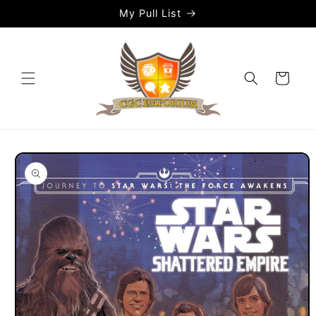
Skip to
My Pull List
content
Cart
Skip to
product
information