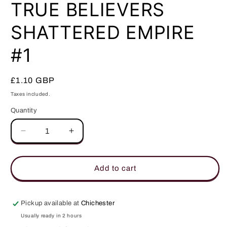
in
TRUE BELIEVERS
modal
SHATTERED EMPIRE
#1
Regular
£1.10 GBP
price
Taxes included.
Quantity
Quantity
Decrease
Increase
quantity
quantity
for
for
TRUE
TRUE
Add to cart
BELIEVERS
BELIEVERS
SHATTERED
SHATTERED
EMPIRE
EMPIRE
Pickup available at
Chichester
#1
#1
Usually ready in 2 hours