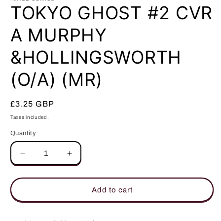
in
TOKYO GHOST #2 CVR
modal
A MURPHY
&HOLLINGSWORTH
(O/A) (MR)
Regular
£3.25 GBP
price
Taxes included.
Quantity
Quantity
Decrease
Increase
quantity
quantity
for
for
TOKYO
TOKYO
Add to cart
GHOST
GHOST
#2
#2
CVR
CVR