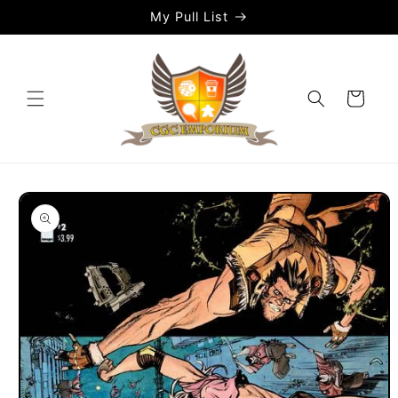
Skip to
My Pull List
content
Cart
Skip to
product
information