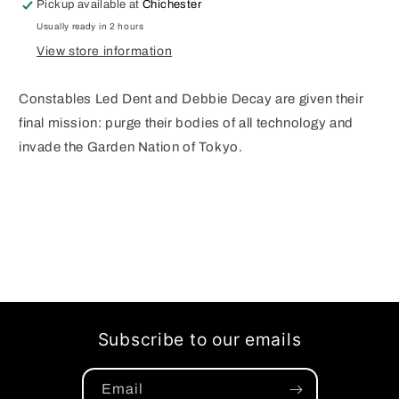
Pickup available at
Chichester
A
A
Usually ready in 2 hours
MURPHY
MURPHY
View store information
&amp;HOLLINGSWORTH
&amp;HOLLINGSWORTH
(O/A)
(O/A)
(MR)
(MR)
Constables Led Dent and Debbie Decay are given their
final mission: purge their bodies of all technology and
invade the Garden Nation of Tokyo.
Subscribe to our emails
Email