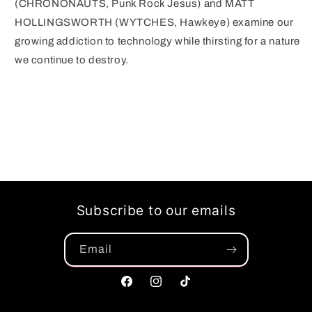
(CHRONONAUTS, Punk Rock Jesus) and MATT
HOLLINGSWORTH (WYTCHES, Hawkeye) examine our
growing addiction to technology while thirsting for a nature
we continue to destroy.
Subscribe to our emails
Email
Facebook
Instagram
TikTok