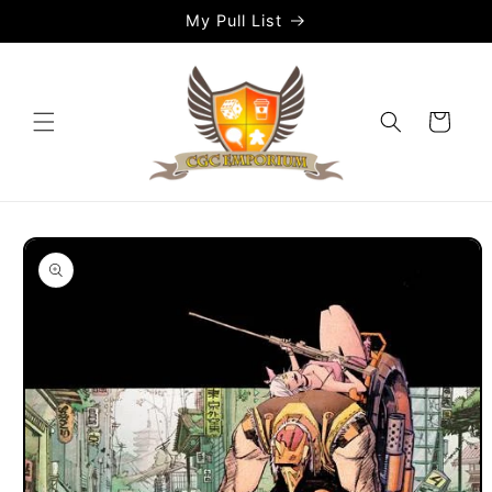
Skip to
My Pull List
content
Cart
Skip to
product
information