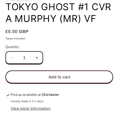
in
TOKYO GHOST #1 CVR
modal
A MURPHY (MR) VF
Regular
£5.00 GBP
price
Taxes included.
Quantity
Quantity
Decrease
Increase
quantity
quantity
for
for
TOKYO
TOKYO
Add to cart
GHOST
GHOST
#1
#1
CVR
CVR
Pickup available at
Chichester
A
A
Usually ready in 2-4 days
MURPHY
MURPHY
View store information
(MR)
(MR)
VF
VF