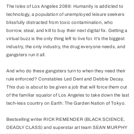
The Isles of Los Angeles 2089: Humanity is addicted to
technology, a population of unemployed leisure seekers
blissfully distracted from toxic contamination, who
borrow, steal, and kill to buy their next digital fix. Getting a
virtual buzz is the only thing left to live for. It's the biggest
industry, the only industry, the drug everyone needs, and
gangsters run it all.
And who do these gangsters turn to when they need their
rule enforced? Constables Led Dent and Debbie Decay.
This duo is about to be given a job that will force them out
of the familiar squalor of Los Angeles to take down the last
tech-less country on Earth: The Garden Nation of Tokyo.
Bestselling writer RICK REMENDER (BLACK SCIENCE,
DEADLY CLASS) and superstar art team SEAN MURPHY