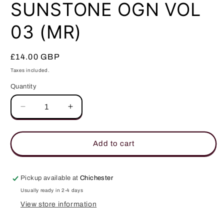
in
SUNSTONE OGN VOL
modal
03 (MR)
Regular
£14.00 GBP
price
Taxes included.
Quantity
Quantity
Decrease
Increase
quantity
quantity
for
for
SUNSTONE
SUNSTONE
Add to cart
OGN
OGN
VOL
VOL
03
03
Pickup available at
Chichester
(MR)
(MR)
Usually ready in 2-4 days
View store information