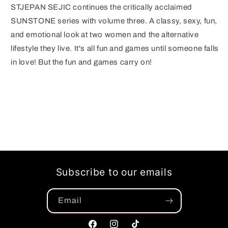
STJEPAN SEJIC continues the critically acclaimed
SUNSTONE series with volume three. A classy, sexy, fun,
and emotional look at two women and the alternative
lifestyle they live. It's all fun and games until someone falls
in love! But the fun and games carry on!
Subscribe to our emails
Email