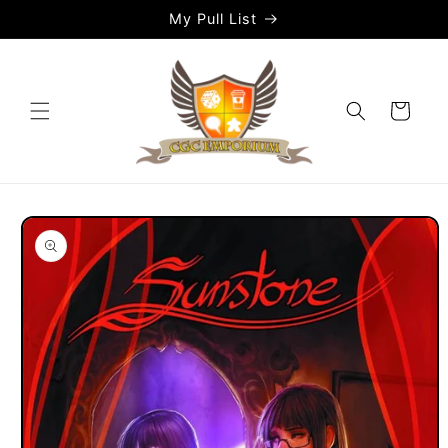
Skip to
My Pull List
content
Cart
Skip to
product
information