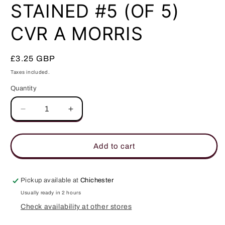
in
STAINED #5 (OF 5)
modal
CVR A MORRIS
Regular
£3.25 GBP
price
Taxes included.
Quantity
Quantity
Decrease
Increase
quantity
quantity
for
for
STAINED
STAINED
Add to cart
#5
#5
(OF
(OF
5)
5)
Pickup available at
Chichester
CVR
CVR
Usually ready in 2 hours
A
A
Check availability at other stores
MORRIS
MORRIS