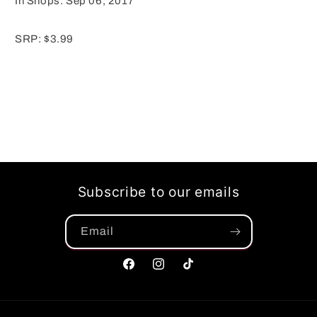
In Shops: Sep 06, 2017
SRP: $3.99
Subscribe to our emails
Email
Facebook
Instagram
TikTok