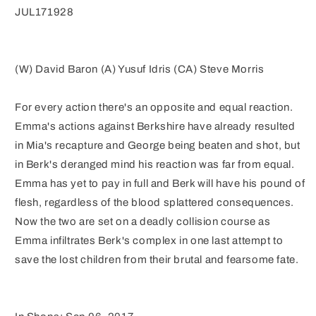
JUL171928
(W) David Baron (A) Yusuf Idris (CA) Steve Morris
For every action there's an opposite and equal reaction.
Emma's actions against Berkshire have already resulted
in Mia's recapture and George being beaten and shot, but
in Berk's deranged mind his reaction was far from equal.
Emma has yet to pay in full and Berk will have his pound of
flesh, regardless of the blood splattered consequences.
Now the two are set on a deadly collision course as
Emma infiltrates Berk's complex in one last attempt to
save the lost children from their brutal and fearsome fate.