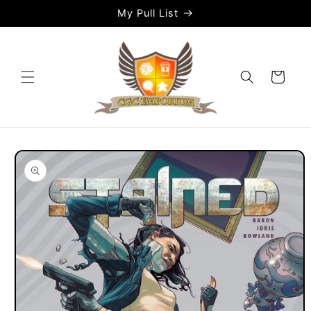
Skip to
My Pull List
content
Cart
Skip to
product
information