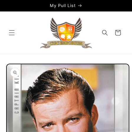
Skip to
My Pull List
content
Cart
Skip to
product
information