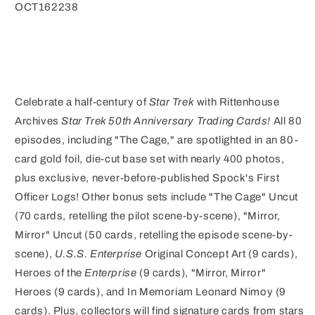
OCT162238
Celebrate a half-century of
Star Trek
with Rittenhouse
Archives
Star Trek 50th Anniversary Trading Cards!
All 80
episodes, including "The Cage," are spotlighted in an 80-
card gold foil, die-cut base set with nearly 400 photos,
plus exclusive, never-before-published Spock's First
Officer Logs! Other bonus sets include "The Cage" Uncut
(70 cards, retelling the pilot scene-by-scene), "Mirror,
Mirror" Uncut (50 cards, retelling the episode scene-by-
scene),
U.S.S. Enterprise
Original Concept Art (9 cards),
Heroes of the
Enterprise
(9 cards), "Mirror, Mirror"
Heroes (9 cards), and In Memoriam Leonard Nimoy (9
cards). Plus, collectors will find signature cards from stars