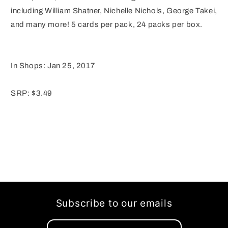
including William Shatner, Nichelle Nichols, George Takei,
and many more! 5 cards per pack, 24 packs per box.
In Shops: Jan 25, 2017
SRP: $3.49
Subscribe to our emails