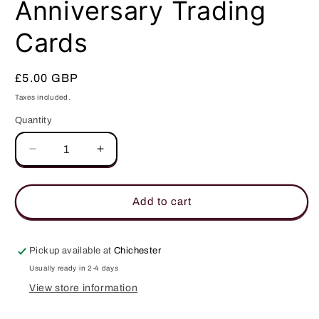
Anniversary Trading
Cards
Regular
£5.00 GBP
price
Taxes included.
Quantity
Quantity
Decrease
Increase
quantity
quantity
for
for
Star
Star
Add to cart
Trek
Trek
50th
50th
Anniversary
Anniversary
Pickup available at
Chichester
Trading
Trading
Usually ready in 2-4 days
Cards
Cards
View store information