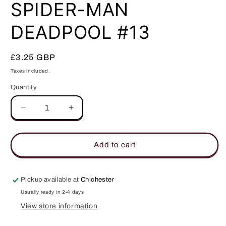
in
SPIDER-MAN
modal
DEADPOOL #13
Regular
£3.25 GBP
price
Taxes included.
Quantity
Quantity
Decrease
Increase
quantity
quantity
for
for
SPIDER-
SPIDER-
Add to cart
MAN
MAN
DEADPOOL
DEADPOOL
#13
#13
Pickup available at
Chichester
Usually ready in 2-4 days
View store information