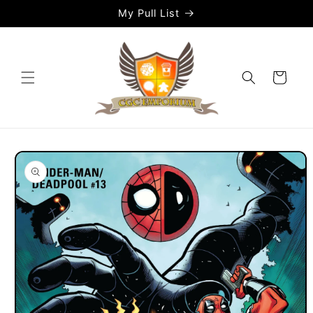
Skip to
My Pull List
content
Cart
Skip to
product
information