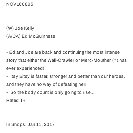
NOV160865
(W) Joe Kelly
(A/CA) Ed McGuinness
• Ed and Joe are back and continuing the most intense
story that either the Wall-Crawler or Merc-Mouther (?) has
ever experienced!
• Itsy Bitsy is faster, stronger and better than our heroes,
and they have no way of defeating her!
• So the body count is only going to rise...
Rated T+
In Shops: Jan 11, 2017