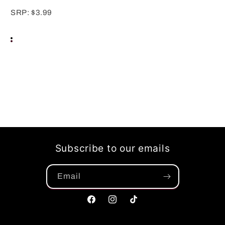
SRP: $3.99
Subscribe to our emails
Email
Facebook
Instagram
TikTok