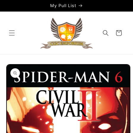
Skip to
My Pull List
content
Cart
Skip to
product
information