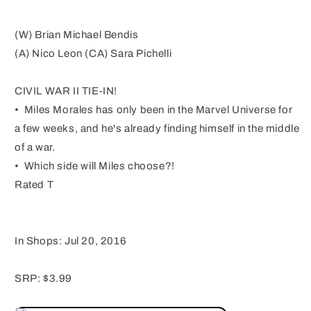
(W) Brian Michael Bendis
(A) Nico Leon (CA) Sara Pichelli
CIVIL WAR II TIE-IN!
• Miles Morales has only been in the Marvel Universe for
a few weeks, and he's already finding himself in the middle
of a war.
• Which side will Miles choose?!
Rated T
In Shops: Jul 20, 2016
SRP: $3.99