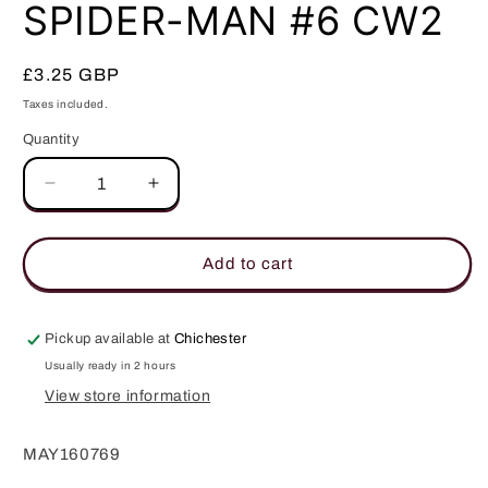
in
SPIDER-MAN #6 CW2
modal
Regular
£3.25 GBP
price
Taxes included.
Quantity
Quantity
Decrease
Increase
quantity
quantity
for
for
SPIDER-
SPIDER-
Add to cart
MAN
MAN
#6
#6
CW2
CW2
Pickup available at
Chichester
Usually ready in 2 hours
View store information
MAY160769