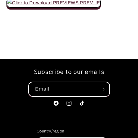
Subscribe to our emails
Email
Facebook
Instagram
TikTok
Country/region