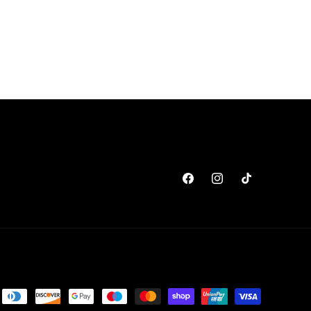
Facebook
Instagram
TikTok