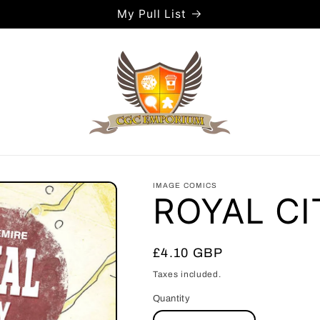
My Pull List
IMAGE COMICS
ROYAL CI
Regular
£4.10 GBP
price
Taxes included.
Quantity
Quantity