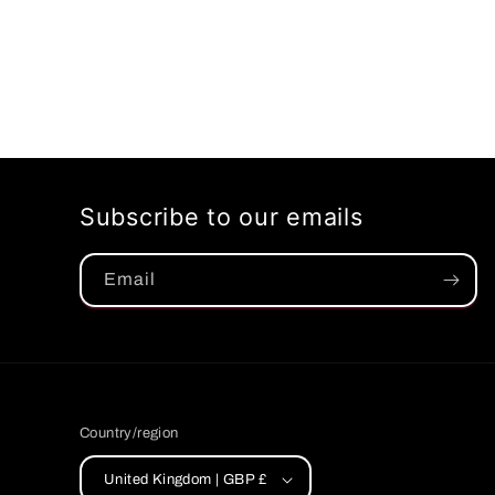
Subscribe to our emails
Email
Country/region
United Kingdom | GBP £