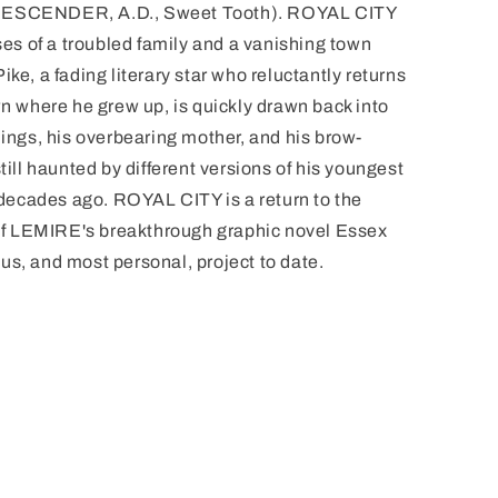
(DESCENDER, A.D., Sweet Tooth). ROYAL CITY
sses of a troubled family and a vanishing town
ke, a fading literary star who reluctantly returns
wn where he grew up, is quickly drawn back into
lings, his overbearing mother, and his brow-
till haunted by different versions of his youngest
ecades ago. ROYAL CITY is a return to the
y of LEMIRE's breakthrough graphic novel Essex
us, and most personal, project to date.