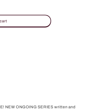
cart
! NEW ONGOING SERIES written and