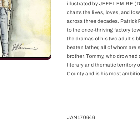
illustrated by JEFF LEMIRE 
charts the lives, loves, and lo
across three decades. Patrick Pi
to the once-thriving factory to
the dramas of his two adult sib
beaten father, all of whom are s
brother, Tommy, who drowned d
literary and thematic territor
County and is his most ambitio
JAN170646