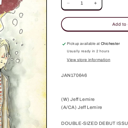
Decrease
Increase
quantity
quantity
for
for
ROYAL
ROYAL
Add to 
CITY
CITY
#1
#1
(MR)
(MR)
Pickup available at
Chichester
Usually ready in 2 hours
View store information
JAN170646
(W) Jeff Lemire
(A/CA) Jeff Lemire
DOUBLE-SIZED DEBUT ISSUE