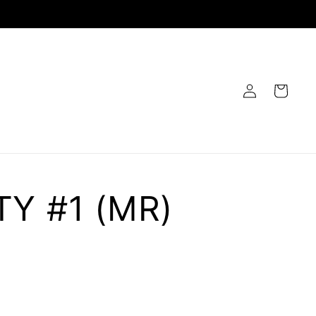
Log
Cart
in
TY #1 (MR)