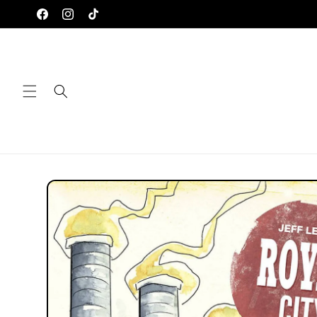
Skip to
Facebook
Instagram
TikTok
content
Skip to
product
information