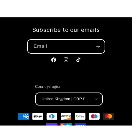
Subscribe to our emails
Email
Facebook
Instagram
TikTok
Country/region
United Kingdom | GBP £
Payment
methods