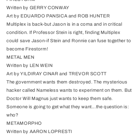
Written by GERRY CONWAY
Art by EDUARDO PANSICA and ROB HUNTER
Multiplex is back-but Jason is in a coma and in critical
condition. If Professor Stein is right, finding Multiplex
could save Jason-if Stein and Ronnie can fuse together to
become Firestorm!
METAL MEN
Written by LEN WEIN
Art by YILDIRAY CINAR and TREVOR SCOTT
The government wants them destroyed. The mysterious
hacker called Nameless wants to experiment on them. But
Doctor Will Magnus just wants to keep them safe.
Someone is going to get what they want...the question is:
who?
METAMORPHO
Written by AARON LOPRESTI