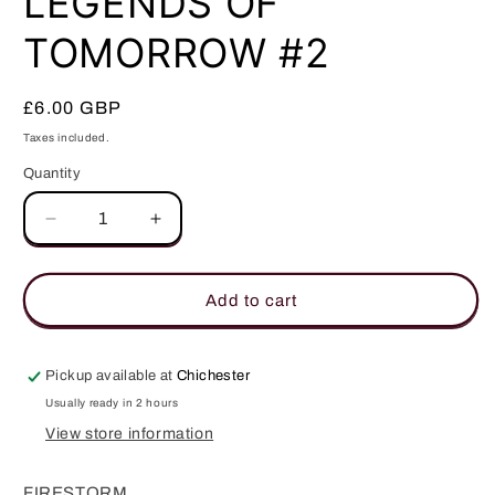
LEGENDS OF
modal
TOMORROW #2
Regular
£6.00 GBP
price
Taxes included.
Quantity
Quantity
Decrease
Increase
quantity
quantity
for
for
LEGENDS
LEGENDS
Add to cart
OF
OF
TOMORROW
TOMORROW
#2
#2
Pickup available at
Chichester
Usually ready in 2 hours
View store information
FIRESTORM