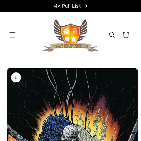
Skip to
My Pull List
content
Cart
Skip to
product
information