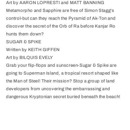
Art by AARON LOPRESTI and MATT BANNING
Metamorpho and Sapphire are free of Simon Stagg's
control-but can they reach the Pyramid of Ak-Ton and
discover the secret of the Orb of Ra before Kanjar Ro
hunts them down?
SUGAR & SPIKE
Written by KEITH GIFFEN
Art by BILQUIS EVELY
Grab your flip-flops and sunscreen-Sugar & Spike are
going to Superman Island, a tropical resort shaped like
the Man of Steel! Their mission? Stop a group of land
developers from uncovering the embarrassing and
dangerous Kryptonian secret buried beneath the beach!