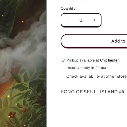
Quantity
Quantity
Decrease
Increase
quantity
quantity
for
for
KONG
KONG
Add to 
OF
OF
SKULL
SKULL
ISLAND
ISLAND
Pickup available at
Chichester
#4
#4
Usually ready in 2 hours
Check availability at other stor
KONG OF SKULL ISLAND #4