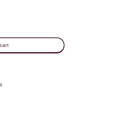
cart
es