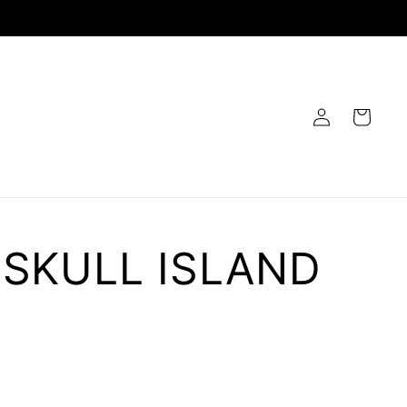
Log
Cart
in
 SKULL ISLAND