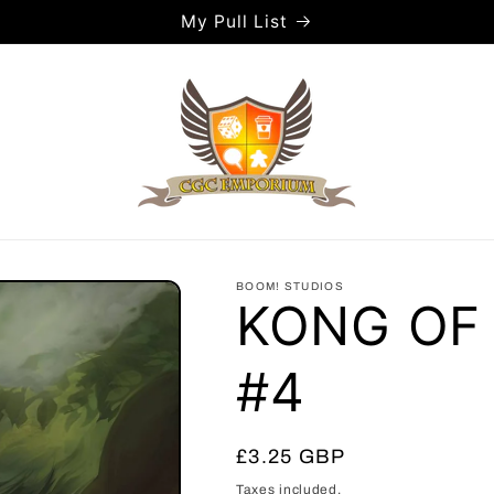
My Pull List
BOOM! STUDIOS
KONG OF
#4
Regular
£3.25 GBP
price
Taxes included.