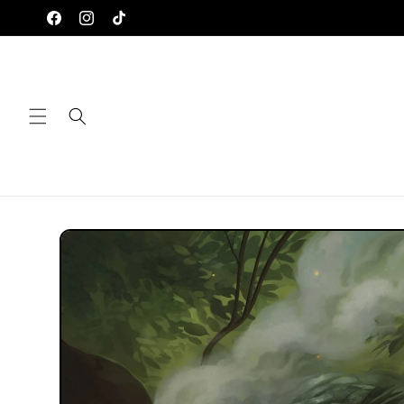
Skip to
Facebook
Instagram
TikTok
content
Skip to
product
information