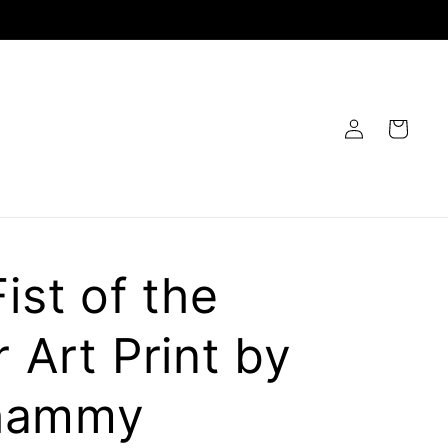
Log
Cart
in
ist of the
 Art Print by
hammy