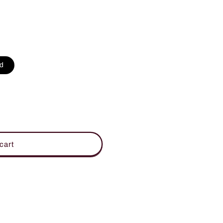
d
cart