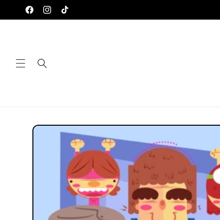
Skip to
Facebook
Instagram
TikTok
content
Skip to
product
information