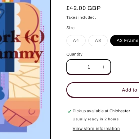
Regular
£42.00 GBP
price
Taxes included.
Size
Variant
Variant
A4
A3
A3 Frame
sold
sold
out
out
or
or
Quantity
Quantity
unavailable
unavailable
Decrease
Increase
quantity
quantity
for
for
Kenshiro
Kenshiro
Add to 
Fist
Fist
of
of
the
the
Pickup available at
Chichester
North
North
Usually ready in 2 hours
Star
Star
Art
Art
View store information
Print
Print