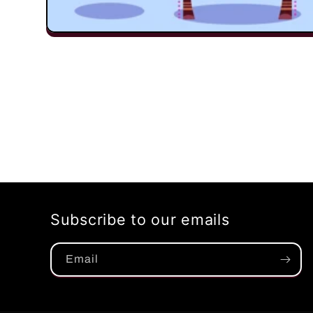
Open
media
1
in
modal
Subscribe to our emails
Email