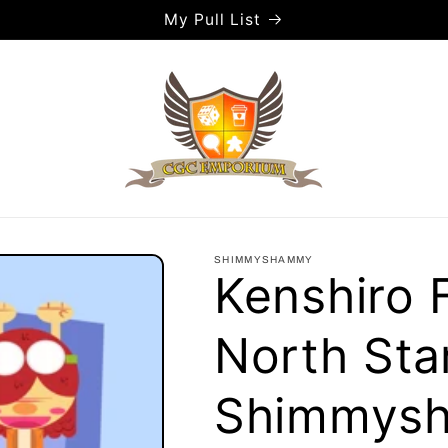
My Pull List
SHIMMYSHAMMY
Kenshiro F
North Star
Shimmys