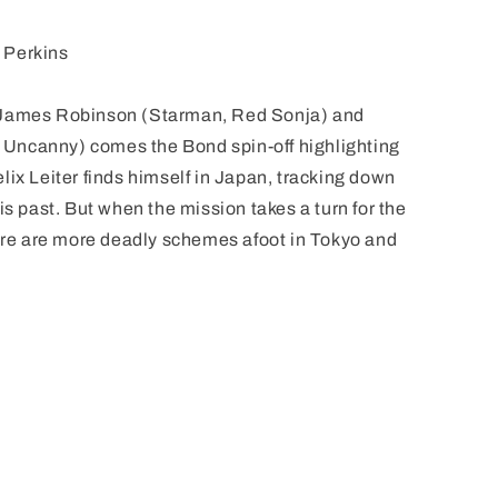
 Perkins
 James Robinson (Starman, Red Sonja) and
Uncanny) comes the Bond spin-off highlighting
lix Leiter finds himself in Japan, tracking down
is past. But when the mission takes a turn for the
here are more deadly schemes afoot in Tokyo and