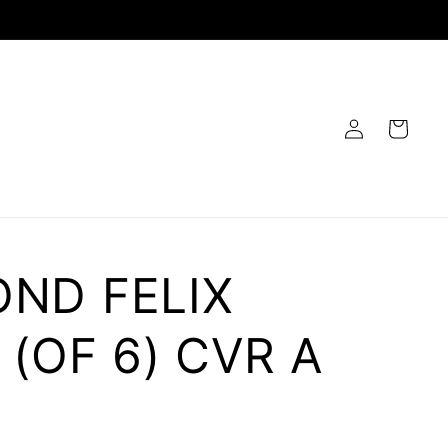
Log
Cart
in
ND FELIX
 (OF 6) CVR A