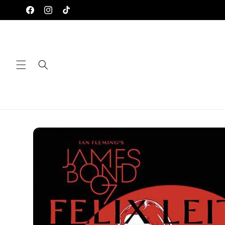
Skip to
Facebook
Instagram
TikTok
content
Skip to
product
information