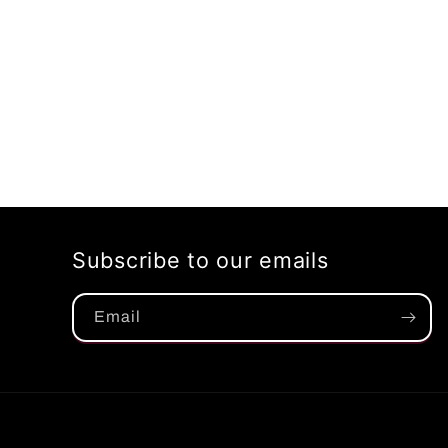
Subscribe to our emails
Email