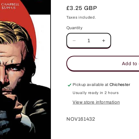
Regular
£3.25 GBP
price
Taxes included.
Quantity
Quantity
Decrease
Increase
quantity
quantity
for
for
JAMES
JAMES
Add to 
BOND
BOND
FELIX
FELIX
LEITER
LEITER
Pickup available at
Chichester
#1
#1
Usually ready in 2 hours
(OF
(OF
6)
6)
View store information
CVR
CVR
A
A
NOV161432
PERKINS
PERKINS