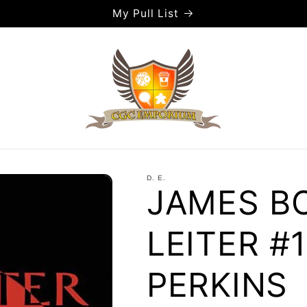
My Pull List
D. E.
JAMES BO
LEITER #1
PERKINS