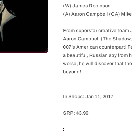
(W) James Robinson
(A) Aaron Campbell (CA) Mike
From superstar creative team
Aaron Campbell (The Shadow, 
007's American counterpart! Fe
a beautiful, Russian spy from h
worse, he will discover that t
beyond!
In Shops: Jan 11, 2017
SRP: $3.99