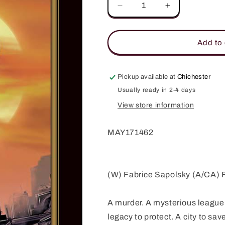
Decrease
Increase
quantity
quantity
for
for
INTERTWINED
INTERTWINE
Add to 
TP
TP
(MR)
(MR)
Pickup available at
Chichester
Usually ready in 2-4 days
View store information
MAY171462
(W) Fabrice Sapolsky (A/CA)
A murder. A mysterious league 
legacy to protect. A city to sav