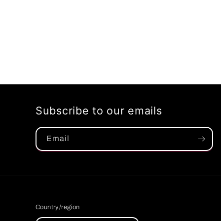
Subscribe to our emails
Email
Country/region