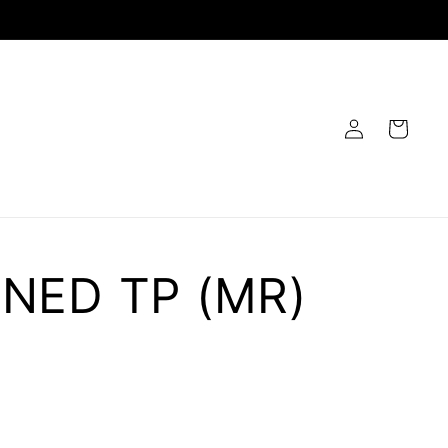
Log
Cart
in
NED TP (MR)