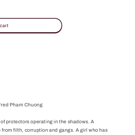
D
cart
 Fred Pham Chuong
of protectors operating in the shadows. A
e from filth, corruption and gangs. A girl who has