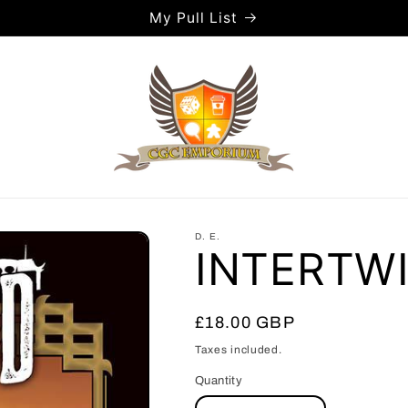
My Pull List
D. E.
INTERTWI
Regular
£18.00 GBP
price
Taxes included.
Quantity
Quantity