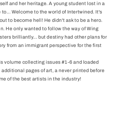
self and her heritage. A young student lost in a
to... Welcome to the world of Intertwined. It's
bout to become hell! He didn't ask to be a hero.
wn. He only wanted to follow the way of Wing
rs brilliantly... but destiny had other plans for
ory from an immigrant perspective for the first
his volume collecting issues #1-6 and loaded
 additional pages of art, a never printed before
e of the best artists in the industry!