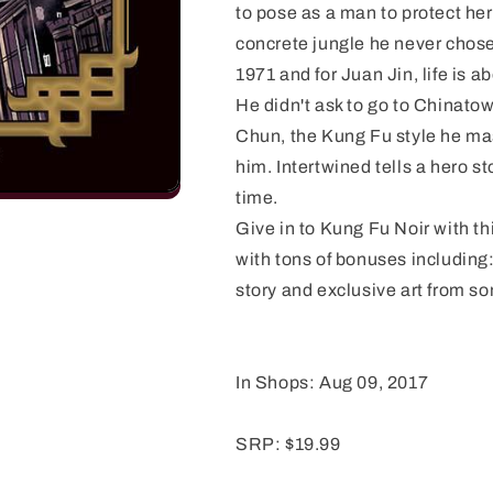
to pose as a man to protect her
concrete jungle he never chose 
1971 and for Juan Jin, life is a
He didn't ask to go to Chinato
Chun, the Kung Fu style he maste
him. Intertwined tells a hero st
time.
Give in to Kung Fu Noir with t
with tons of bonuses including:
story and exclusive art from som
In Shops: Aug 09, 2017
SRP: $19.99