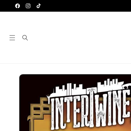
Skip to
Facebook
Instagram
TikTok
content
Skip to
product
information