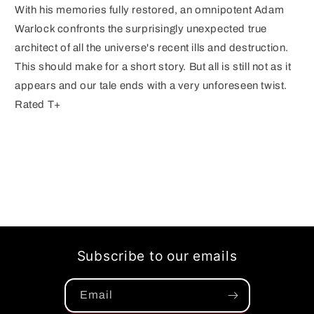
With his memories fully restored, an omnipotent Adam
Warlock confronts the surprisingly unexpected true
architect of all the universe's recent ills and destruction.
This should make for a short story. But all is still not as it
appears and our tale ends with a very unforeseen twist.
Rated T+
Subscribe to our emails
Email