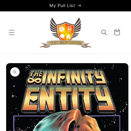
Skip to
My Pull List
content
Cart
Skip to
product
information