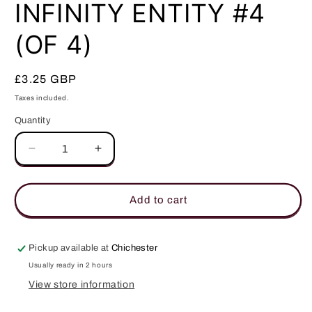
in
INFINITY ENTITY #4
modal
(OF 4)
Regular
£3.25 GBP
price
Taxes included.
Quantity
Quantity
Decrease
Increase
quantity
quantity
for
for
INFINITY
INFINITY
Add to cart
ENTITY
ENTITY
#4
#4
(OF
(OF
Pickup available at
Chichester
4)
4)
Usually ready in 2 hours
View store information