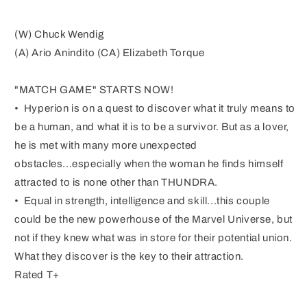
(W) Chuck Wendig
(A) Ario Anindito (CA) Elizabeth Torque
"MATCH GAME" STARTS NOW!
• Hyperion is on a quest to discover what it truly means to
be a human, and what it is to be a survivor. But as a lover,
he is met with many more unexpected
obstacles...especially when the woman he finds himself
attracted to is none other than THUNDRA.
• Equal in strength, intelligence and skill...this couple
could be the new powerhouse of the Marvel Universe, but
not if they knew what was in store for their potential union.
What they discover is the key to their attraction.
Rated T+