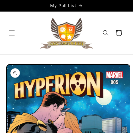
Skip to
My Pull List
content
Cart
Skip to
product
information