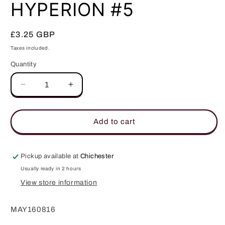
in
HYPERION #5
modal
Regular
£3.25 GBP
price
Taxes included.
Quantity
Quantity
Decrease
Increase
quantity
quantity
for
for
HYPERION
HYPERION
Add to cart
#5
#5
Pickup available at
Chichester
Usually ready in 2 hours
View store information
MAY160816