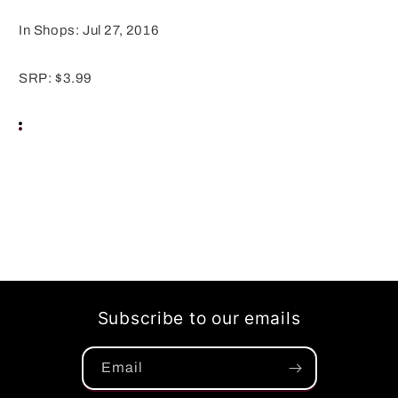
In Shops: Jul 27, 2016
SRP: $3.99
Subscribe to our emails
Email