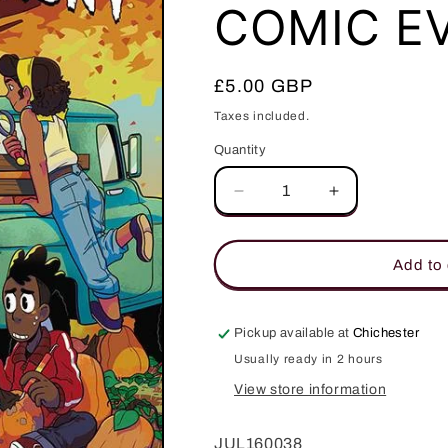
COMIC E
Regular
£5.00 GBP
price
Taxes included.
Quantity
Quantity
Decrease
Increase
quantity
quantity
for
for
HCF
HCF
Add to 
2016
2016
BOOOOOOOOOM
BOOOOOOO
BOX
BOX
Pickup available at
Chichester
HALLOWEEN
HALLOWEEN
Usually ready in 2 hours
MINI
MINI
COMIC
COMIC
View store information
EVENT
EVENT
BUNDLE
BUNDLE
JUL160038