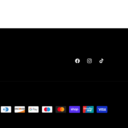
Facebook
Instagram
TikTok