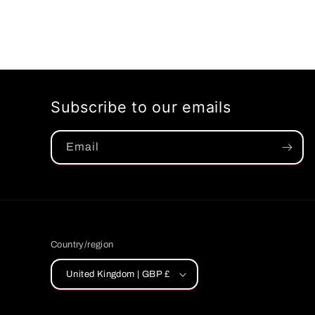
Subscribe to our emails
Email
Country/region
United Kingdom | GBP £