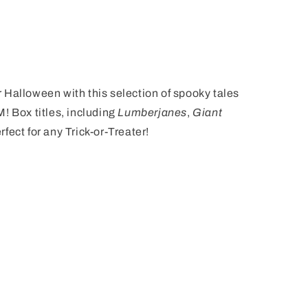
or Halloween with this selection of spooky tales
! Box titles, including
Lumberjanes
,
Giant
erfect for any Trick-or-Treater!