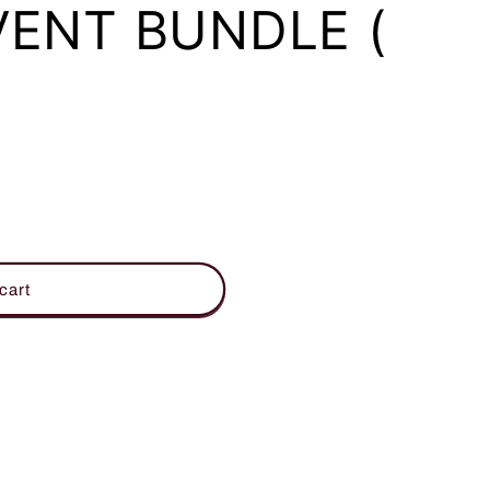
VENT BUNDLE (
cart
OOM