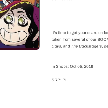
(
(
It's time to get your scare on f
taken from several of our BOOM
Days
, and
The Backstagers
, p
In Shops: Oct 05, 2016
SRP: PI