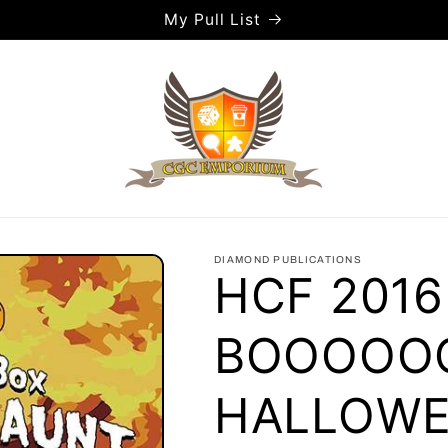
My Pull List
DIAMOND PUBLICATIONS
HCF 2016
BOOOOO
HALLOWE