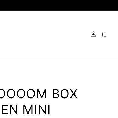
Log
Cart
in
OOOOM BOX
EN MINI