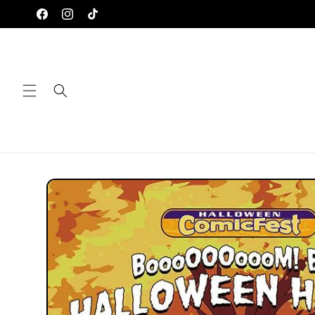
Skip to
Facebook
Instagram
TikTok
content
Skip to
product
information