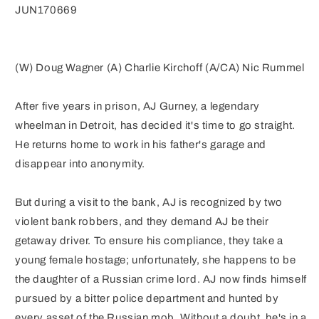
(MR)
(MR)
JUN170669
(W) Doug Wagner (A) Charlie Kirchoff (A/CA) Nic Rummel
After five years in prison, AJ Gurney, a legendary
wheelman in Detroit, has decided it's time to go straight.
He returns home to work in his father's garage and
disappear into anonymity.
But during a visit to the bank, AJ is recognized by two
violent bank robbers, and they demand AJ be their
getaway driver. To ensure his compliance, they take a
young female hostage; unfortunately, she happens to be
the daughter of a Russian crime lord. AJ now finds himself
pursued by a bitter police department and hunted by
every asset of the Russian mob. Without a doubt, he's in a