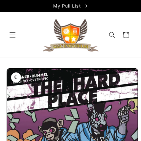
Skip to
My Pull List
content
Cart
Skip to
product
information