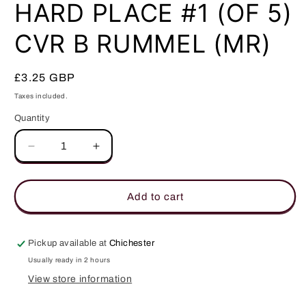
in
HARD PLACE #1 (OF 5)
modal
CVR B RUMMEL (MR)
Regular
£3.25 GBP
price
Taxes included.
Quantity
Quantity
Decrease
Increase
quantity
quantity
for
for
HARD
HARD
Add to cart
PLACE
PLACE
#1
#1
(OF
(OF
Pickup available at
Chichester
5)
5)
Usually ready in 2 hours
CVR
CVR
View store information
B
B
RUMMEL
RUMMEL