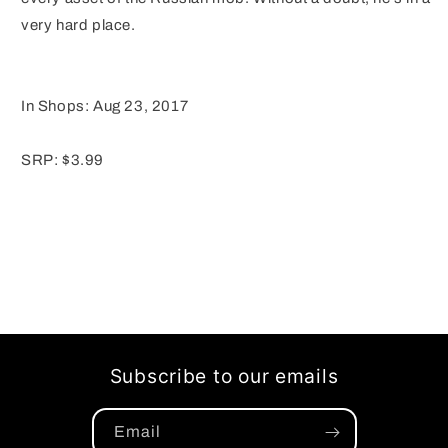
very hard place.
In Shops: Aug 23, 2017
SRP: $3.99
Subscribe to our emails
Email