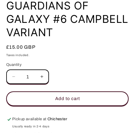
in
GUARDIANS OF
modal
GALAXY #6 CAMPBELL
VARIANT
Regular
£15.00 GBP
price
Taxes included.
Quantity
Quantity
Decrease
Increase
quantity
quantity
for
for
GUARDIANS
GUARDIANS
Add to cart
OF
OF
GALAXY
GALAXY
#6
#6
Pickup available at
Chichester
CAMPBELL
CAMPBELL
Usually ready in 2-4 days
VARIANT
VARIANT