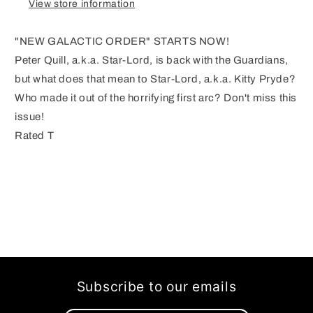
View store information
"NEW GALACTIC ORDER" STARTS NOW!
Peter Quill, a.k.a. Star-Lord, is back with the Guardians,
but what does that mean to Star-Lord, a.k.a. Kitty Pryde?
Who made it out of the horrifying first arc? Don't miss this
issue!
Rated T
Subscribe to our emails