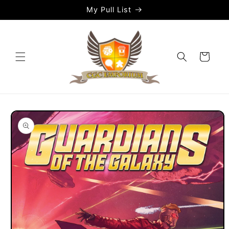
Skip to
My Pull List
content
Cart
Skip to
product
information