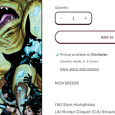
Quantity
Quantity
Decrease
Increase
quantity
quantity
for
for
GREEN
GREEN
Add to 
LANTERNS
LANTERNS
#15
#15
VAR
VAR
Pickup available at
Chichester
ED
ED
Usually ready in 2 hours
View store information
NOV160235
(W) Sam Humphries
(A) Ronan Cliquet (CA) Eman