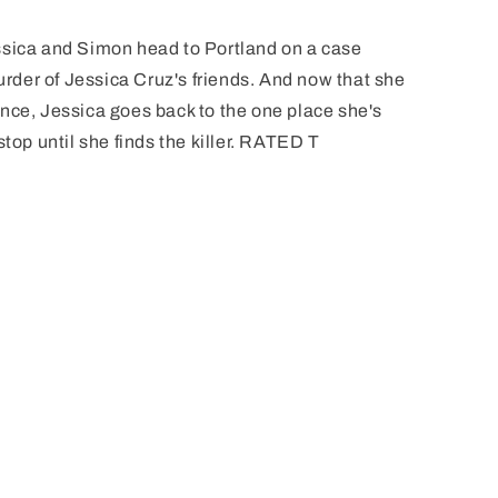
ca and Simon head to Portland on a case
murder of Jessica Cruz's friends. And now that she
nce, Jessica goes back to the one place she's
stop until she finds the killer. RATED T