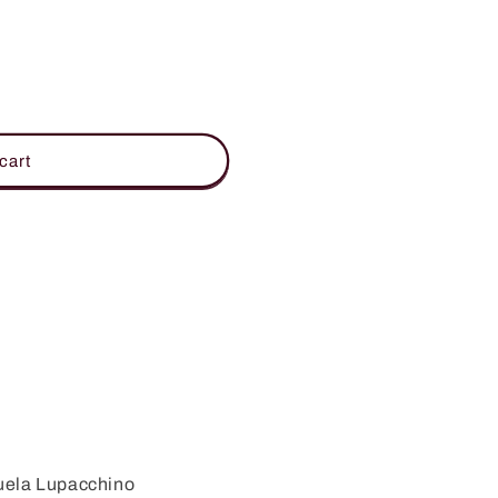
cart
uela Lupacchino