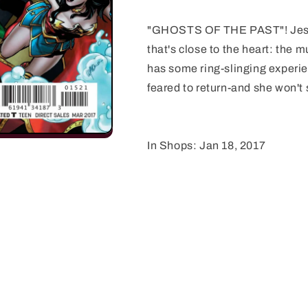
"GHOSTS OF THE PAST"! Jessi
that's close to the heart: the 
has some ring-slinging experie
feared to return-and she won't 
In Shops: Jan 18, 2017