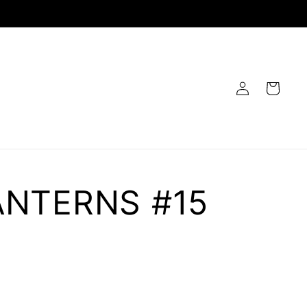
Log
Cart
in
ANTERNS #15