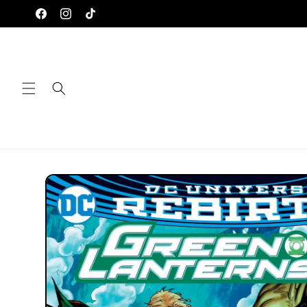
Skip to
Facebook
Instagram
TikTok
content
Skip to
product
information