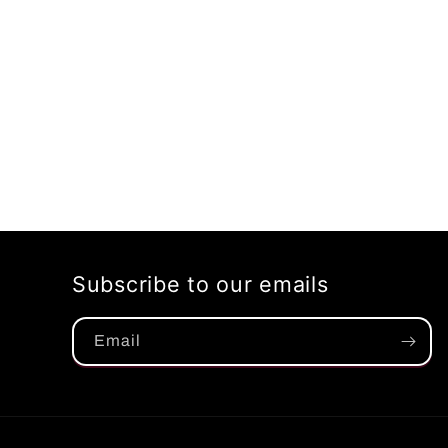
Subscribe to our emails
Email