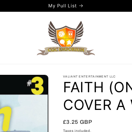
My Pull List
VALIANT ENTERTAINMENT LLC
FAITH (O
COVER A
Regular
£3.25 GBP
price
Taxes included.