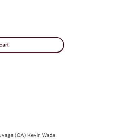
cart
auvage (CA) Kevin Wada