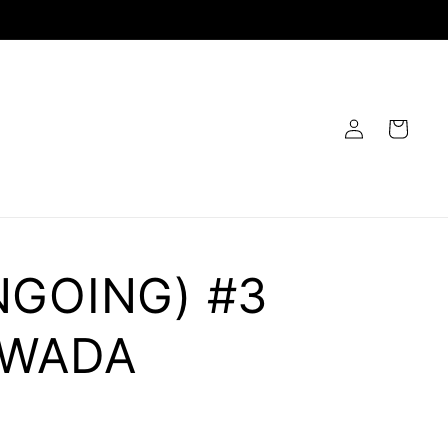
Log
Cart
in
NGOING) #3
 WADA