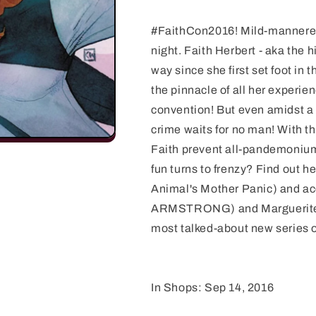
#FaithCon2016! Mild-mannered 
night. Faith Herbert - aka the 
way since she first set foot in 
the pinnacle of all her experie
convention! But even amidst a s
crime waits for no man! With 
Faith prevent all-pandemonium 
fun turns to frenzy? Find out 
Animal's Mother Panic) and a
ARMSTRONG) and Marguerite 
most talked-about new series o
In Shops: Sep 14, 2016