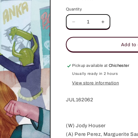
Quantity
Quantity
Decrease
Increase
quantity
quantity
for
for
FAITH
FAITH
Add to 
(ONGOING)
(ONGOING)
#3
#3
COVER
COVER
Pickup available at
Chichester
A
A
Usually ready in 2 hours
WADA
WADA
View store information
JUL162062
(W) Jody Houser
(A) Pere Perez, Marguerite S