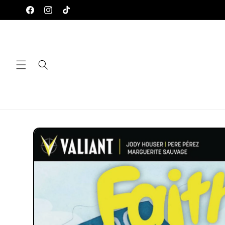
Skip to
Facebook
Instagram
TikTok
content
Skip to
product
information