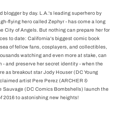
blogger by day. L.A.'s leading superhero by
high-flying hero called Zephyr - has come a long
the City of Angels. But nothing can prepare her for
nces to date: California's biggest comic book
ea of fellow fans, cosplayers, and collectibles,
thousands watching and even more at stake, can
- and preserve her secret identity - when the
here as breakout star Jody Houser (DC Young
cclaimed artist Pere Perez (ARCHER &
Sauvage (DC Comics Bombshells) launch the
f 2016 to astonishing new heights!