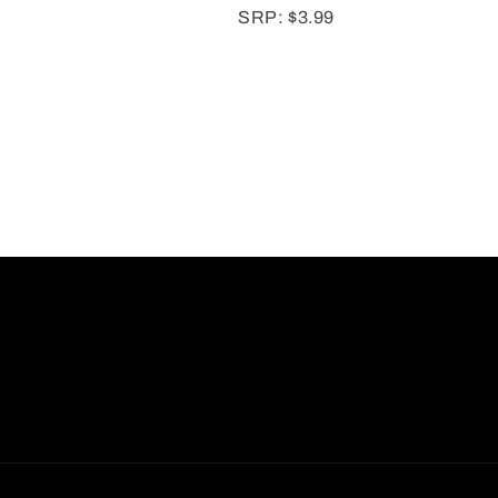
SRP: $3.99