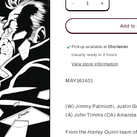
Decrease
Increase
quantity
quantity
for
for
DELETE
DELETE
Add to 
#4
#4
(OF
(OF
4)
4)
Pickup available at
Chichester
(MR)
(MR)
Usually ready in 2 hours
View store information
MAY161431
(W) Jimmy Palmiotti, Justin G
(A) John Timms (CA) Amanda
From the
Harley Quinn
team of