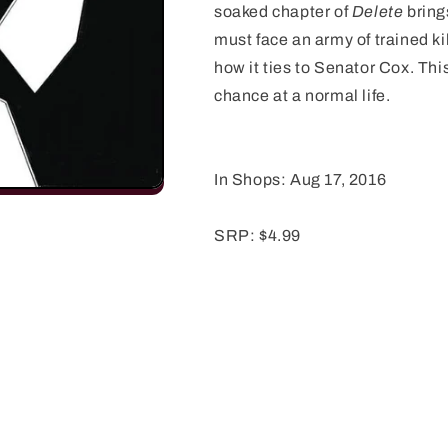
soaked chapter of
Delete
bring
must face an army of trained kil
how it ties to Senator Cox. Thi
chance at a normal life.
In Shops: Aug 17, 2016
SRP: $4.99