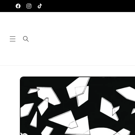
Skip to
Facebook
Instagram
TikTok
content
Skip to
product
information