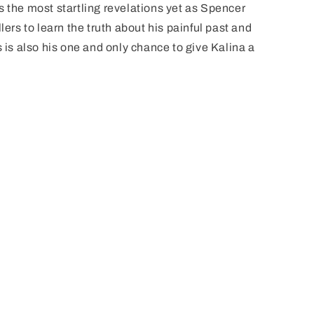
s the most startling revelations yet as Spencer
lers to learn the truth about his painful past and
s is also his one and only chance to give Kalina a