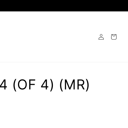
Log
Cart
in
4 (OF 4) (MR)