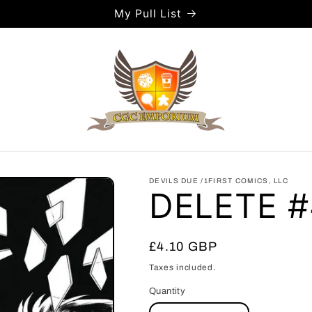
My Pull List
DEVILS DUE /1FIRST COMICS, LLC
DELETE #
Regular
£4.10 GBP
price
Taxes included.
Quantity
Quantity