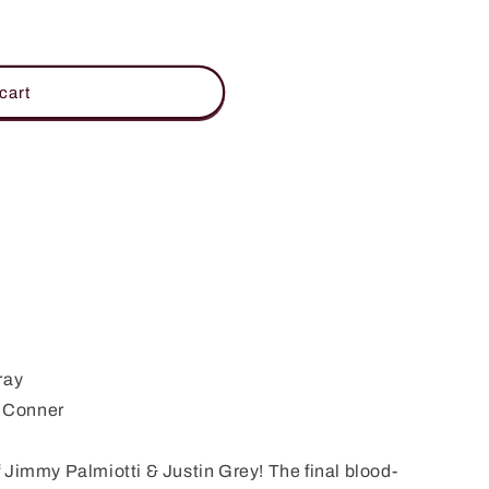
cart
ray
 Conner
 Jimmy Palmiotti & Justin Grey! The final blood-