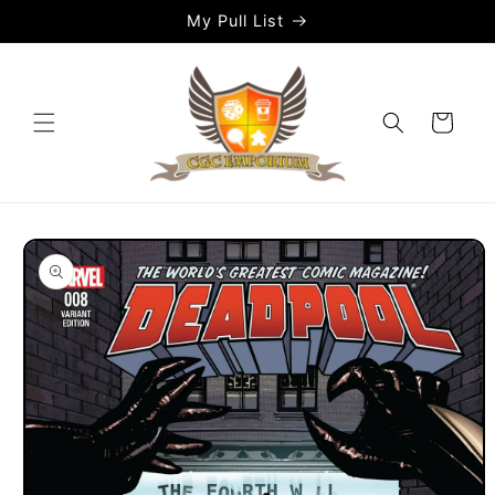
Skip to
My Pull List
content
Cart
Skip to
product
information