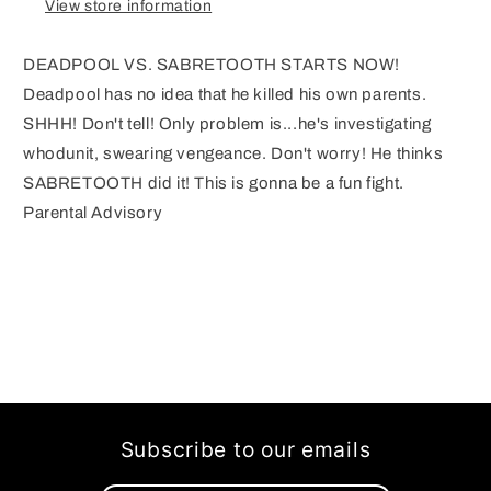
View store information
DEADPOOL VS. SABRETOOTH STARTS NOW!
Deadpool has no idea that he killed his own parents.
SHHH! Don't tell! Only problem is...he's investigating
whodunit, swearing vengeance. Don't worry! He thinks
SABRETOOTH did it! This is gonna be a fun fight.
Parental Advisory
Subscribe to our emails