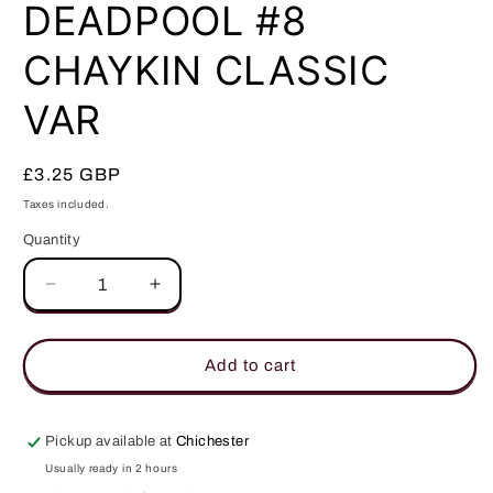
in
DEADPOOL #8
modal
CHAYKIN CLASSIC
VAR
Regular
£3.25 GBP
price
Taxes included.
Quantity
Quantity
Decrease
Increase
quantity
quantity
for
for
DEADPOOL
DEADPOOL
Add to cart
#8
#8
CHAYKIN
CHAYKIN
CLASSIC
CLASSIC
Pickup available at
Chichester
VAR
VAR
Usually ready in 2 hours