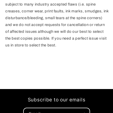
subject to many industry accepted flaws (i.e. spine
creases, corner wear, print faults, ink marks, smudges, ink
disturbance/bleeding, small tears at the spine corners)
and we do not accept requests for cancellation or return
of affected issues although we will do our best to select
the best copies possible. If you need a perfect issue visit
us in store to select the best.
Subscribe to our emails