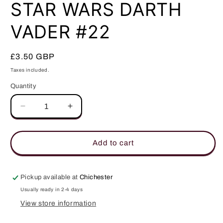
in
STAR WARS DARTH
modal
VADER #22
Regular
£3.50 GBP
price
Taxes included.
Quantity
Quantity
Decrease
Increase
quantity
quantity
for
for
STAR
STAR
Add to cart
WARS
WARS
DARTH
DARTH
VADER
VADER
Pickup available at
Chichester
#22
#22
Usually ready in 2-4 days
View store information