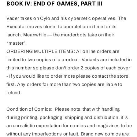
BOOK IV: END OF GAMES, PART III
Vader takes on Cylo and his cybernetic operatives.
The
Executor moves closer to completion in time for its
launch.
Meanwhile — the murderbots take on their
“master”.
ORDERING MULTIPLE ITEMS: All online orders are
limited to two copies of a product- Variants are included in
this number so please don't order 2 copies of each cover
- If you would like to order more please contact the store
first. Any orders for more than two copies are liable to
refund.
Condition of Comics: Please note that with handling
during printing, packaging, shipping and distribution, it is
an unrealistic expectation for comics and magazines to be
without any imperfections or fault. Brand new comics are