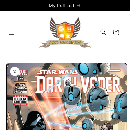
Skip to
My Pull List
content
Cart
Skip to
product
information