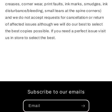
creases, corner wear, print faults, ink marks, smudges, ink
disturbance/bleeding, small tears at the spine corners)
and we do not accept requests for cancellation or return
of affected issues although we will do our best to select
the best copies possible. If you need a perfect issue visit
us in store to select the best.
Subscribe to our emails
Email