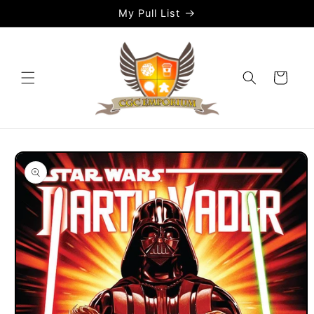
Skip to
My Pull List
content
Cart
Skip to
product
information