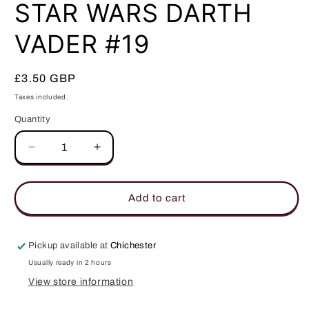
in
STAR WARS DARTH
modal
VADER #19
Regular
£3.50 GBP
price
Taxes included.
Quantity
Quantity
Decrease
Increase
quantity
quantity
for
for
STAR
STAR
Add to cart
WARS
WARS
DARTH
DARTH
VADER
VADER
Pickup available at
Chichester
#19
#19
Usually ready in 2 hours
View store information