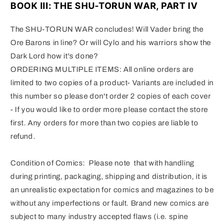
BOOK III: THE SHU-TORUN WAR, PART IV
The SHU-TORUN WAR concludes!
Will Vader bring the
Ore Barons in line?
Or will Cylo and his warriors show the
Dark Lord how it's done?
ORDERING MULTIPLE ITEMS: All online orders are
limited to two copies of a product- Variants are included in
this number so please don't order 2 copies of each cover
- If you would like to order more please contact the store
first. Any orders for more than two copies are liable to
refund.
Condition of Comics: Please note that with handling
during printing, packaging, shipping and distribution, it is
an unrealistic expectation for comics and magazines to be
without any imperfections or fault. Brand new comics are
subject to many industry accepted flaws (i.e. spine