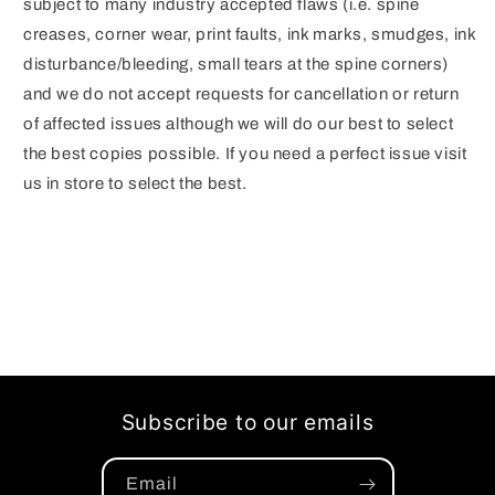
subject to many industry accepted flaws (i.e. spine
creases, corner wear, print faults, ink marks, smudges, ink
disturbance/bleeding, small tears at the spine corners)
and we do not accept requests for cancellation or return
of affected issues although we will do our best to select
the best copies possible. If you need a perfect issue visit
us in store to select the best.
Subscribe to our emails
Email