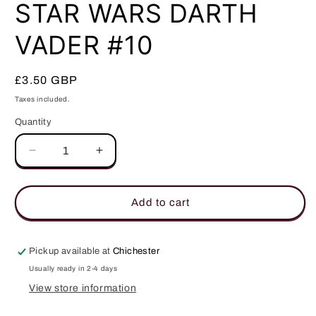
in
STAR WARS DARTH
modal
VADER #10
Regular
£3.50 GBP
price
Taxes included.
Quantity
Quantity
Decrease
Increase
quantity
quantity
for
for
STAR
STAR
Add to cart
WARS
WARS
DARTH
DARTH
VADER
VADER
Pickup available at
Chichester
#10
#10
Usually ready in 2-4 days
View store information