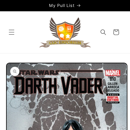
Skip to
My Pull List
content
Cart
Skip to
product
information