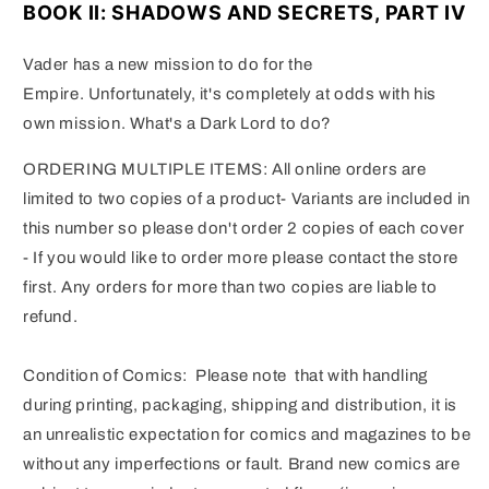
BOOK II: SHADOWS AND SECRETS, PART IV
Vader has a new mission to do for the
Empire.
Unfortunately, it's completely at odds with his
own mission.
What's a Dark Lord to do?
ORDERING MULTIPLE ITEMS: All online orders are
limited to two copies of a product- Variants are included in
this number so please don't order 2 copies of each cover
- If you would like to order more please contact the store
first. Any orders for more than two copies are liable to
refund.
Condition of Comics: Please note that with handling
during printing, packaging, shipping and distribution, it is
an unrealistic expectation for comics and magazines to be
without any imperfections or fault. Brand new comics are