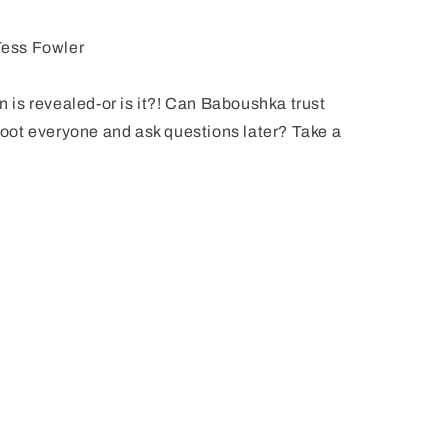
ess Fowler
an is revealed-or is it?! Can Baboushka trust
shoot everyone and ask questions later? Take a