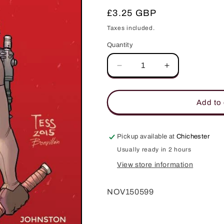
Regular
£3.25 GBP
price
Taxes included.
Quantity
Quantity
Decrease
Increase
quantity
quantity
for
for
CODENAME
CODENAME
Add to 
BABOUSHKA
BABOUSHKA
CONCLAVE
CONCLAVE
OF
OF
Pickup available at
Chichester
DEATH
DEATH
Usually ready in 2 hours
#4
#4
CVR
CVR
View store information
B
B
FOWLER
FOWLER
NOV150599