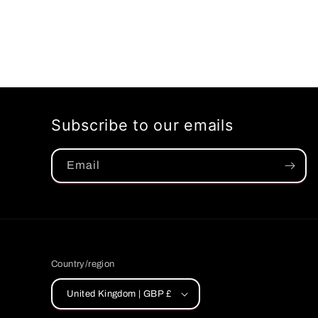
Subscribe to our emails
Email
Country/region
United Kingdom | GBP £