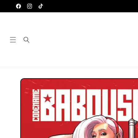
Skip to
Facebook
Instagram
TikTok
content
Skip to
product
information