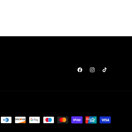
Facebook
Instagram
TikTok