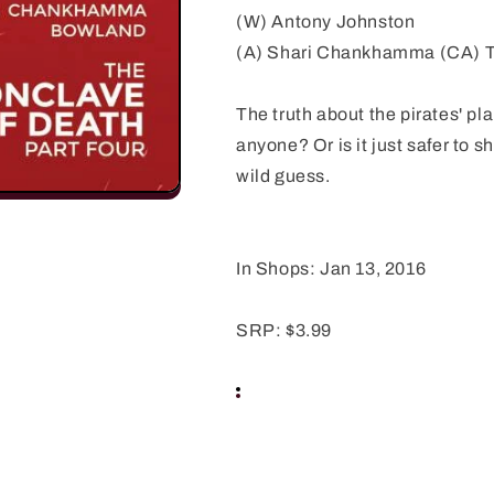
(W) Antony Johnston
(A) Shari Chankhamma (CA) T
The truth about the pirates' pl
anyone? Or is it just safer to 
wild guess.
In Shops: Jan 13, 2016
SRP: $3.99