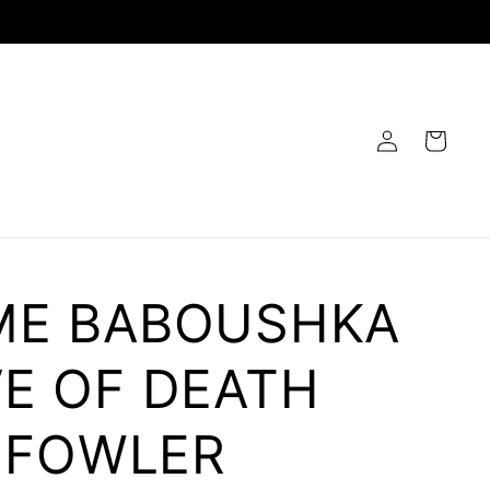
Log
Cart
in
E BABOUSHKA
E OF DEATH
B FOWLER