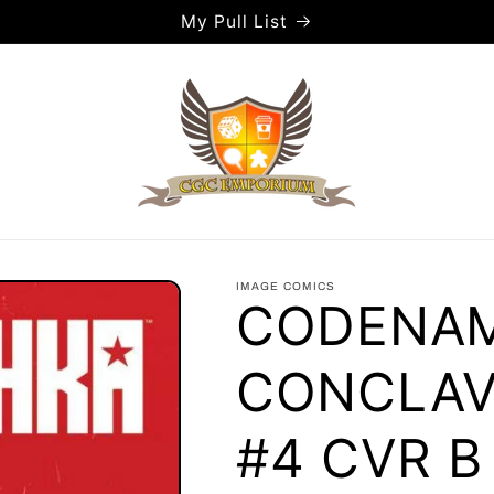
My Pull List
IMAGE COMICS
CODENAM
CONCLAV
#4 CVR 