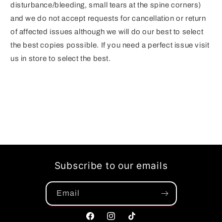
disturbance/bleeding, small tears at the spine corners)
and we do not accept requests for cancellation or return
of affected issues although we will do our best to select
the best copies possible. If you need a perfect issue visit
us in store to select the best.
Subscribe to our emails
Email
Facebook
Instagram
TikTok