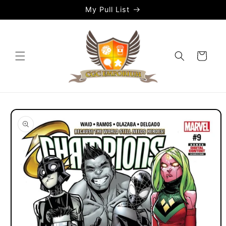
Skip to
My Pull List
content
Cart
Skip to
product
information