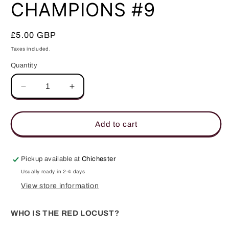
in
CHAMPIONS #9
modal
Regular
£5.00 GBP
price
Taxes included.
Quantity
Quantity
Decrease
Increase
quantity
quantity
for
for
CHAMPIONS
CHAMPIONS
Add to cart
#9
#9
Pickup available at
Chichester
Usually ready in 2-4 days
View store information
WHO IS THE RED LOCUST?