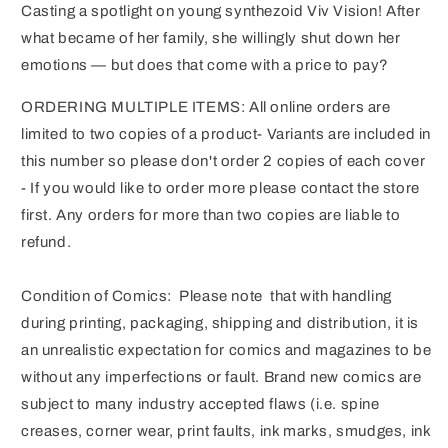
Casting a spotlight on young synthezoid Viv Vision! After
what became of her family, she willingly shut down her
emotions — but does that come with a price to pay?
ORDERING MULTIPLE ITEMS: All online orders are
limited to two copies of a product- Variants are included in
this number so please don't order 2 copies of each cover
- If you would like to order more please contact the store
first. Any orders for more than two copies are liable to
refund.
Condition of Comics: Please note that with handling
during printing, packaging, shipping and distribution, it is
an unrealistic expectation for comics and magazines to be
without any imperfections or fault. Brand new comics are
subject to many industry accepted flaws (i.e. spine
creases, corner wear, print faults, ink marks, smudges, ink