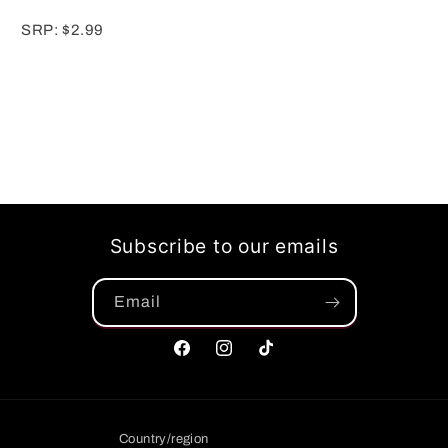
SRP: $2.99
Subscribe to our emails
Email
Facebook
Instagram
TikTok
Country/region