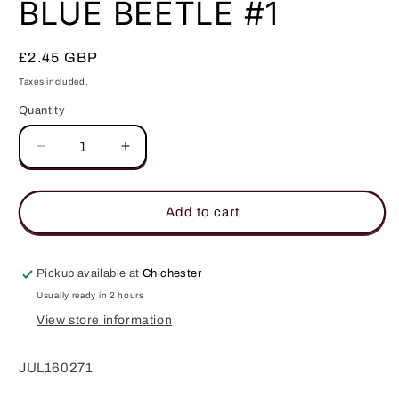
BLUE BEETLE #1
modal
Regular
£2.45 GBP
price
Taxes included.
Quantity
Quantity
Decrease
Increase
quantity
quantity
for
for
BLUE
BLUE
Add to cart
BEETLE
BEETLE
#1
#1
Pickup available at
Chichester
Usually ready in 2 hours
View store information
JUL160271