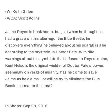
(W) Keith Giffen
(A/CA) Scott Kolins
Jaime Reyes is back home, but just when he thought he
had a grasp on this alter-ego, the Blue Beetle, he
discovers everything he believed about his scarab is a lie
according to the mysterious Doctor Fate. With dire
warnings about the symbiote that is fused to Reyes' spine,
Kent Nelson, the original wielder of Doctor Fate's power,
seemingly on verge of insanity, has he come to save
Jaime as he claims...or will he try to eliminate the Blue
Beetle, no matter the cost?
In Shops: Sep 28, 2016