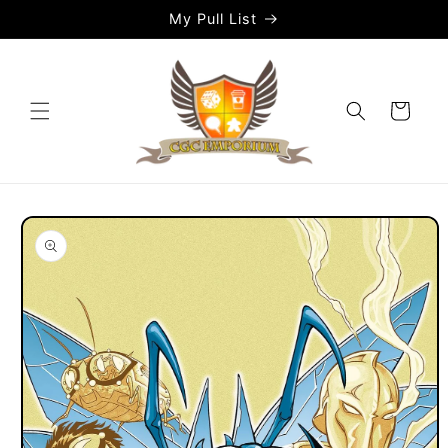
Skip to
My Pull List
content
Cart
Skip to
product
information