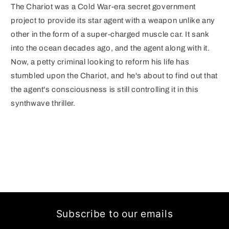
The Chariot was a Cold War-era secret government
project to provide its star agent with a weapon unlike any
other in the form of a super-charged muscle car. It sank
into the ocean decades ago, and the agent along with it.
Now, a petty criminal looking to reform his life has
stumbled upon the Chariot, and he's about to find out that
the agent's consciousness is still controlling it in this
synthwave thriller.
Subscribe to our emails