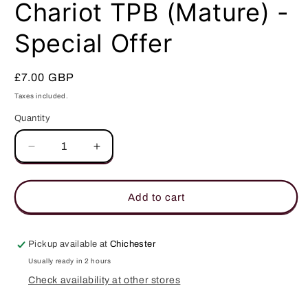
in
Chariot TPB (Mature) -
modal
Special Offer
Regular
£7.00 GBP
price
Taxes included.
Quantity
Quantity
Decrease
Increase
quantity
quantity
for
for
Chariot
Chariot
Add to cart
TPB
TPB
(Mature)
(Mature)
-
-
Pickup available at
Chichester
Special
Special
Usually ready in 2 hours
Offer
Offer
Check availability at other stores