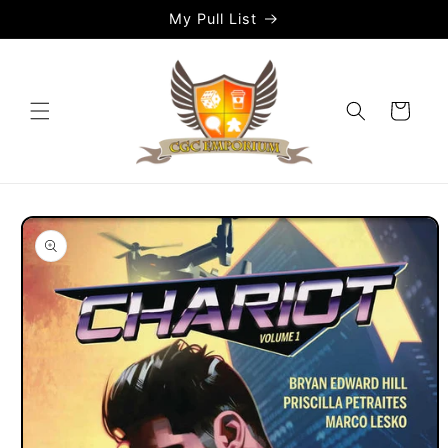
Skip to
My Pull List
content
Cart
Skip to
product
information