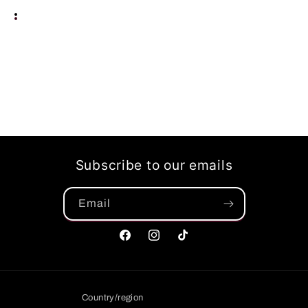
Subscribe to our emails
Email
Facebook
Instagram
TikTok
Country/region