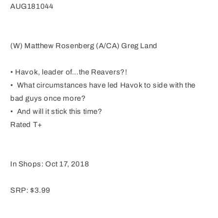
AUG181044
(W) Matthew Rosenberg (A/CA) Greg Land
• Havok, leader of...the Reavers?!
• What circumstances have led Havok to side with the
bad guys once more?
• And will it stick this time?
Rated T+
In Shops: Oct 17, 2018
SRP: $3.99