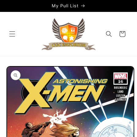
Skip to
My Pull List
content
Cart
Skip to
product
information