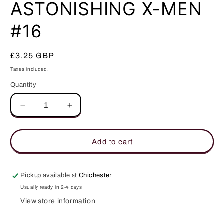
in
ASTONISHING X-MEN
modal
#16
Regular
£3.25 GBP
price
Taxes included.
Quantity
Quantity
Decrease
Increase
quantity
quantity
for
for
ASTONISHING
ASTONISHING
Add to cart
X-
X-
MEN
MEN
#16
#16
Pickup available at
Chichester
Usually ready in 2-4 days
View store information