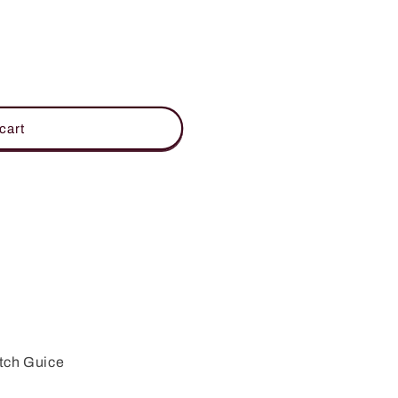
cart
ON
tch Guice