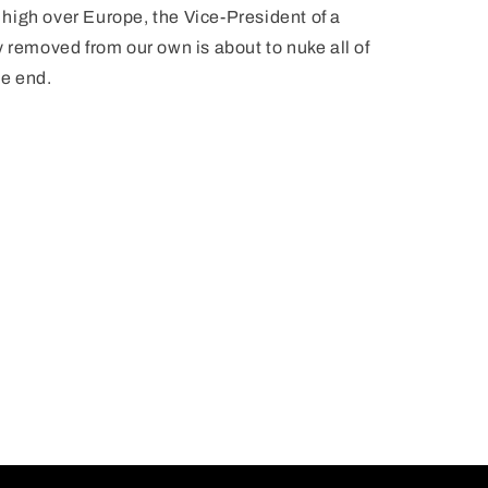
high over Europe, the Vice-President of a
 removed from our own is about to nuke all of
he end.