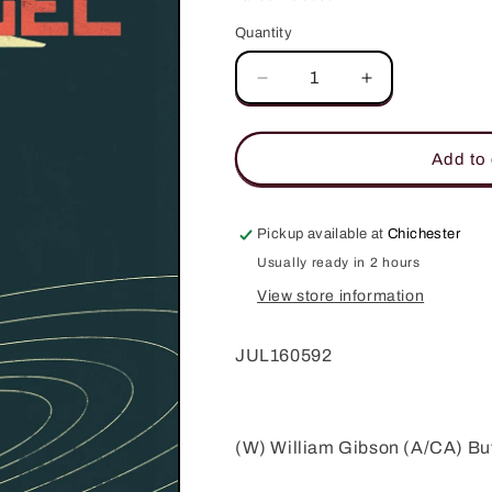
Quantity
Quantity
Decrease
Increase
quantity
quantity
for
for
ARCHANGEL
ARCHANGEL
Add to 
#5
#5
(OF
(OF
5)
5)
Pickup available at
Chichester
SUBSCRIPTION
SUBSCRIPTI
Usually ready in 2 hours
VAR
VAR
A
A
View store information
JUL160592
(W) William Gibson (A/CA) Bu