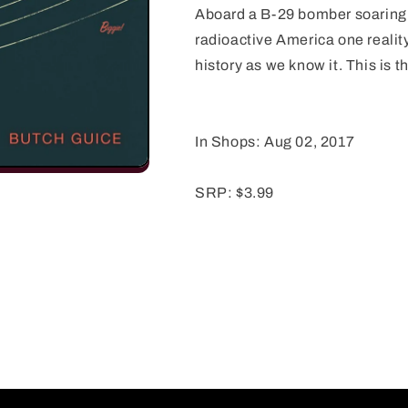
Aboard a B-29 bomber soaring 
radioactive America one reality
history as we know it. This is t
In Shops: Aug 02, 2017
SRP: $3.99