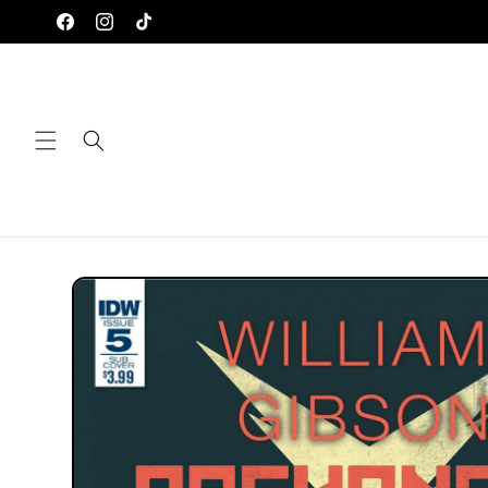
Skip to
Facebook
Instagram
TikTok
content
Skip to
product
information