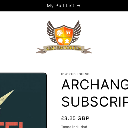
My Pull List
IDW PUBLISHING
ARCHANGE
SUBSCRIP
Regular
£3.25 GBP
price
Taxes included.