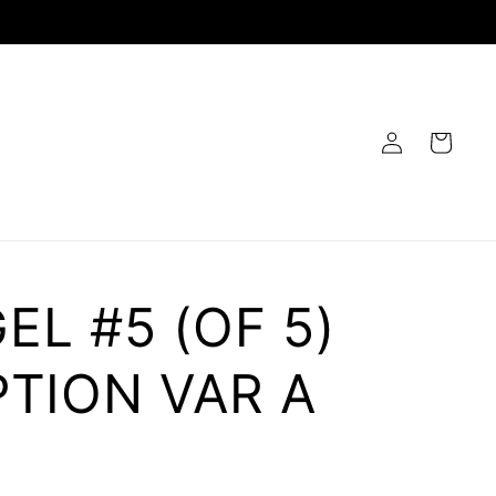
Log
Cart
in
L #5 (OF 5)
TION VAR A