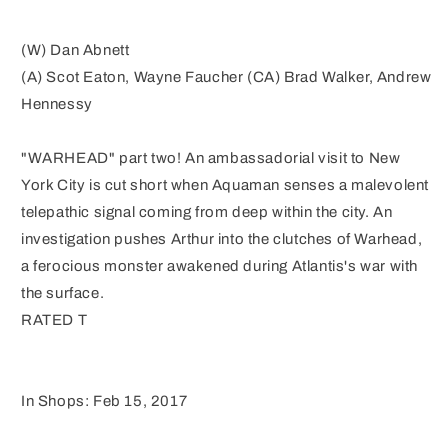
(W) Dan Abnett
(A) Scot Eaton, Wayne Faucher (CA) Brad Walker, Andrew
Hennessy
"WARHEAD" part two! An ambassadorial visit to New
York City is cut short when Aquaman senses a malevolent
telepathic signal coming from deep within the city. An
investigation pushes Arthur into the clutches of Warhead,
a ferocious monster awakened during Atlantis's war with
the surface.
RATED T
In Shops: Feb 15, 2017