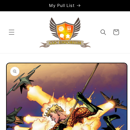
Skip to
My Pull List
content
Cart
Skip to
product
information