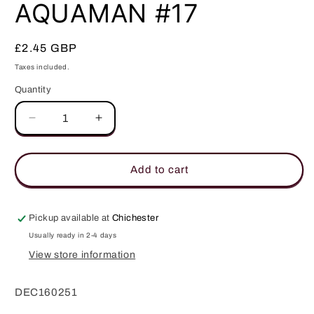
in
AQUAMAN #17
modal
Regular
£2.45 GBP
price
Taxes included.
Quantity
Quantity
Decrease
Increase
quantity
quantity
for
for
AQUAMAN
AQUAMAN
Add to cart
#17
#17
Pickup available at
Chichester
Usually ready in 2-4 days
View store information
DEC160251