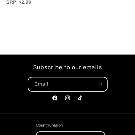
SRP: $2.99
Subscribe to our emails
Email
Facebook
Instagram
TikTok
Country/region