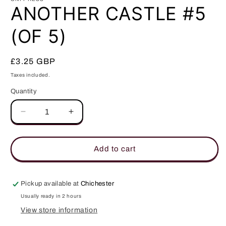
in
ANOTHER CASTLE #5
modal
(OF 5)
Regular
£3.25 GBP
price
Taxes included.
Quantity
Quantity
Decrease
Increase
quantity
quantity
for
for
ANOTHER
ANOTHER
Add to cart
CASTLE
CASTLE
#5
#5
(OF
(OF
Pickup available at
Chichester
5)
5)
Usually ready in 2 hours
View store information