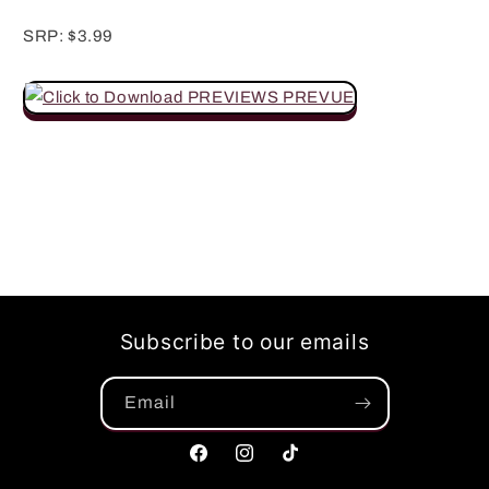
SRP: $3.99
Subscribe to our emails
Email
Facebook
Instagram
TikTok