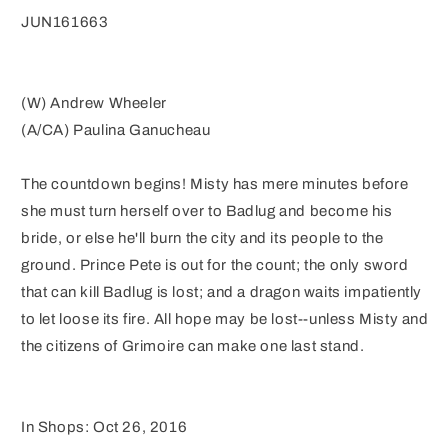
JUN161663
(W) Andrew Wheeler
(A/CA) Paulina Ganucheau
The countdown begins! Misty has mere minutes before
she must turn herself over to Badlug and become his
bride, or else he'll burn the city and its people to the
ground. Prince Pete is out for the count; the only sword
that can kill Badlug is lost; and a dragon waits impatiently
to let loose its fire. All hope may be lost--unless Misty and
the citizens of Grimoire can make one last stand.
In Shops: Oct 26, 2016