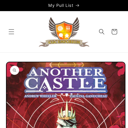
Skip to
My Pull List
content
Cart
Skip to
product
information