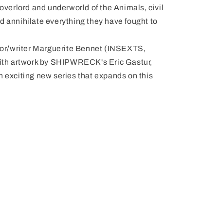
 overlord and underworld of the Animals, civil
d annihilate everything they have fought to
ator/writer Marguerite Bennet (INSEXTS,
th artwork by SHIPWRECK's Eric Gastur,
xciting new series that expands on this