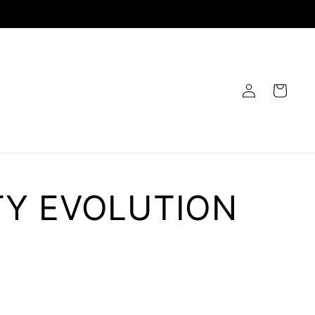
Log
Cart
in
TY EVOLUTION