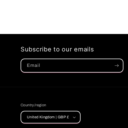
Subscribe to our emails
Email
Country/region
United Kingdom | GBP £