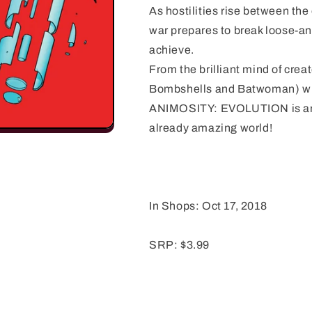
As hostilities rise between the
war prepares to break loose-an
achieve.
From the brilliant mind of cre
Bombshells and Batwoman) wi
ANIMOSITY: EVOLUTION is an e
already amazing world!
In Shops: Oct 17, 2018
SRP: $3.99