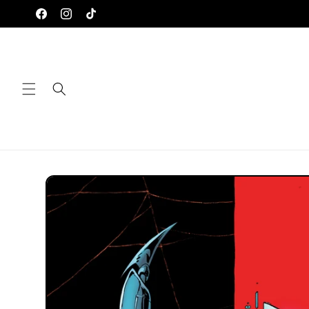
Skip to
Facebook
Instagram
TikTok
content
Skip to
product
information