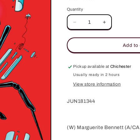
Quantity
Quantity
Decrease
Increase
quantity
quantity
for
for
ANIMOSITY
ANIMOSITY
Add to 
EVOLUTION
EVOLUTION
#8
#8
(MR)
(MR)
Pickup available at
Chichester
Usually ready in 2 hours
View store information
JUN181344
(W) Marguerite Bennett (A/CA