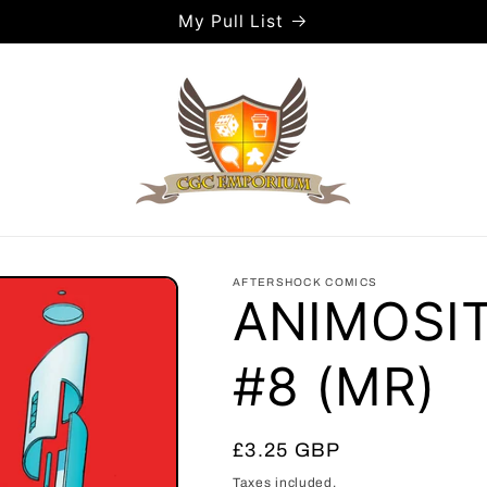
My Pull List
AFTERSHOCK COMICS
ANIMOSI
#8 (MR)
Regular
£3.25 GBP
price
Taxes included.