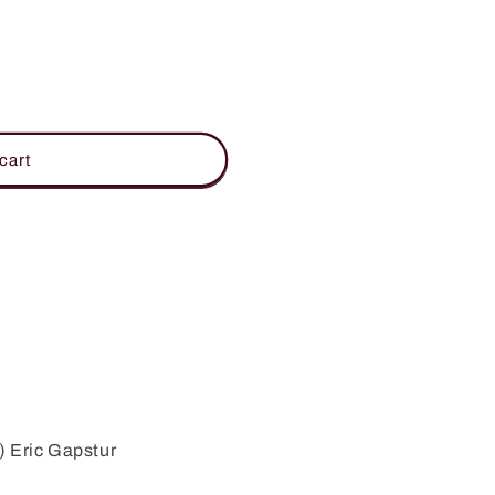
cart
) Eric Gapstur