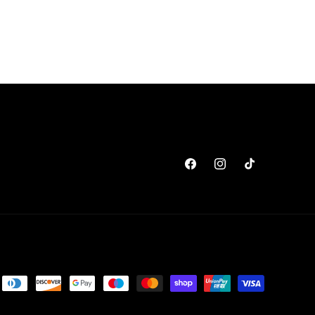
Facebook
Instagram
TikTok