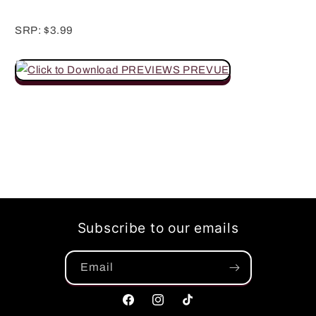
SRP: $3.99
Subscribe to our emails
Email
Facebook
Instagram
TikTok