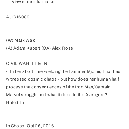
View store information
CW2
CW2
AUG160891
(W) Mark Waid
(A) Adam Kubert (CA) Alex Ross
CIVIL WAR II TIE-IN!
• In her short time wielding the hammer Mjolnir, Thor has
witnessed cosmic chaos - but how does her human half
process the consequences of the Iron Man/Captain
Marvel struggle and what it does to the Avengers?
Rated T+
In Shops: Oct 26, 2016