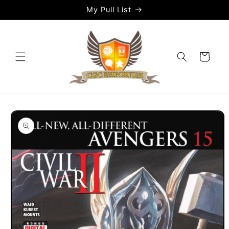
Skip to
My Pull List
content
Cart
Skip to
product
information