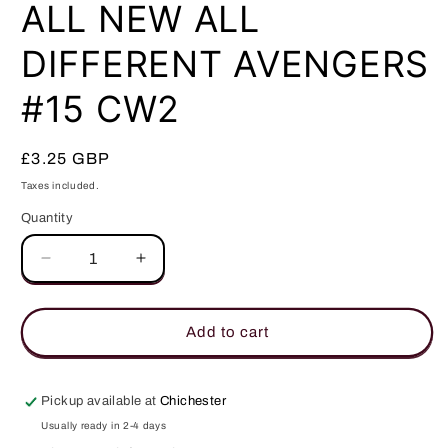
in
ALL NEW ALL
modal
DIFFERENT AVENGERS
#15 CW2
Regular
£3.25 GBP
price
Taxes included.
Quantity
Quantity
Decrease
Increase
quantity
quantity
for
for
ALL
ALL
Add to cart
NEW
NEW
ALL
ALL
DIFFERENT
DIFFERENT
Pickup available at
Chichester
AVENGERS
AVENGERS
Usually ready in 2-4 days
#15
#15