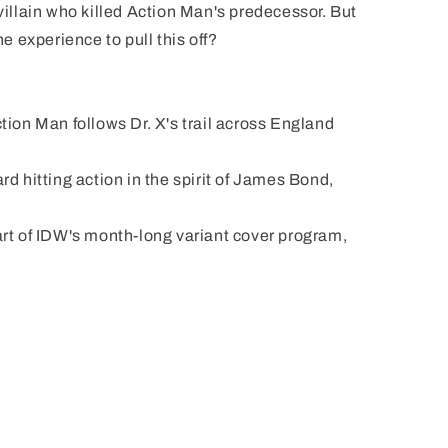
 villain who killed Action Man's predecessor. But
 experience to pull this off?
Dr. X's trail across England
 in the spirit of James Bond,
h-long variant cover program,