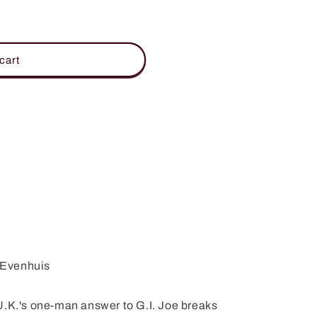
cart
s Evenhuis
.'s one-man answer to G.I. Joe breaks