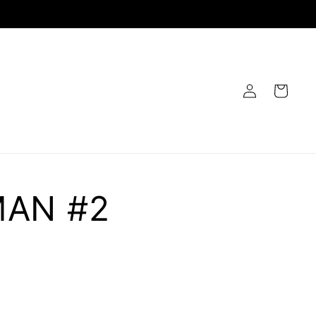
Log
Cart
in
MAN #2