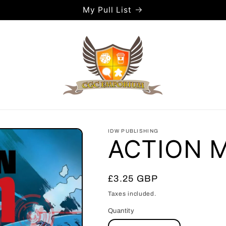
My Pull List
IDW PUBLISHING
ACTION 
Regular
£3.25 GBP
price
Taxes included.
Quantity
Quantity