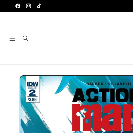
Skip to
Facebook
Instagram
TikTok
content
Skip to
product
information