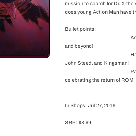
mission to search for Dr. X-the
does young Action Man have the
Bullet points:
Action Man follows 
and beyond!
Hard hitting action
John Steed, and Kingsman!
Part of IDW's mont
celebrating the return of ROM
In Shops: Jul 27, 2016
SRP: $3.99