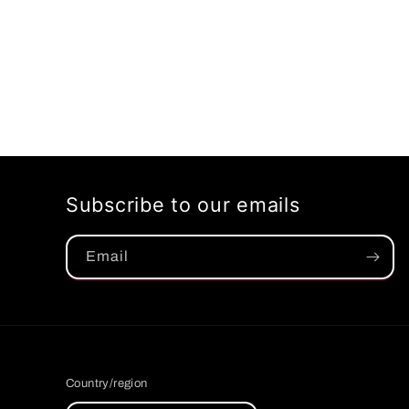
Subscribe to our emails
Email
Country/region