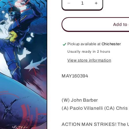
Decrease
Increase
quantity
quantity
for
for
ACTION
ACTION
Add to 
MAN
MAN
#2
#2
Pickup available at
Chichester
Usually ready in 2 hours
View store information
MAY160394
(W) John Barber
(A) Paolo Villanelli (CA) Chri
ACTION MAN STRIKES! The U.K